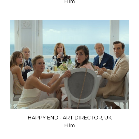
Film
HAPPY END - ART DIRECTOR, UK
Film