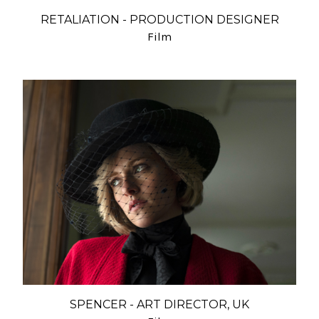
RETALIATION - PRODUCTION DESIGNER
Film
SPENCER - ART DIRECTOR, UK