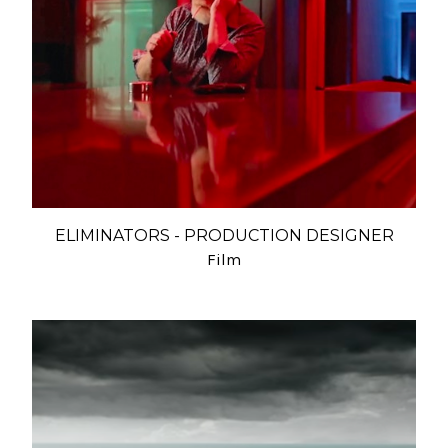
ELIMINATORS - PRODUCTION DESIGNER
Film