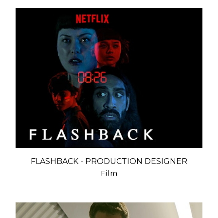
FLASHBACK - PRODUCTION DESIGNER
Film