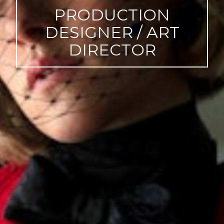
PRODUCTION
DESIGNER / ART
DIRECTOR