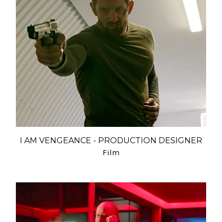
I AM VENGEANCE - PRODUCTION DESIGNER
Film