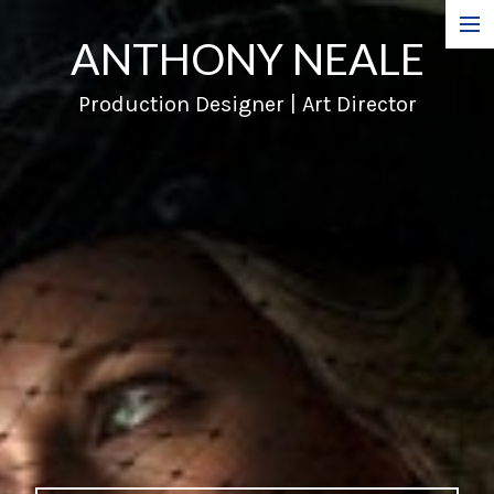
ANTHONY NEALE
Film
Production Designer | Art Director
Commercials
Music Videos
About