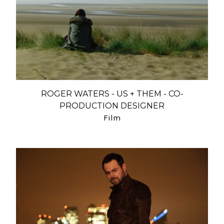
ROGER WATERS - US + THEM - CO-
PRODUCTION DESIGNER
Film