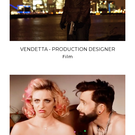
VENDETTA - PRODUCTION DESIGNER
Film