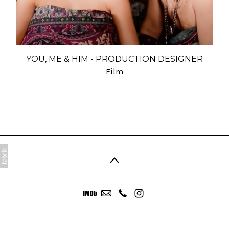
YOU, ME & HIM - PRODUCTION DESIGNER
Film