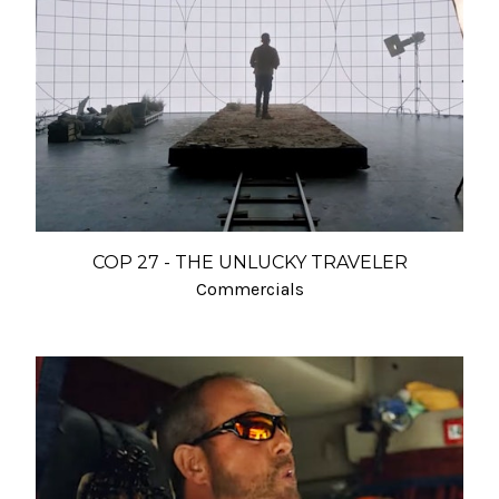
COP 27 - THE UNLUCKY TRAVELER
Commercials