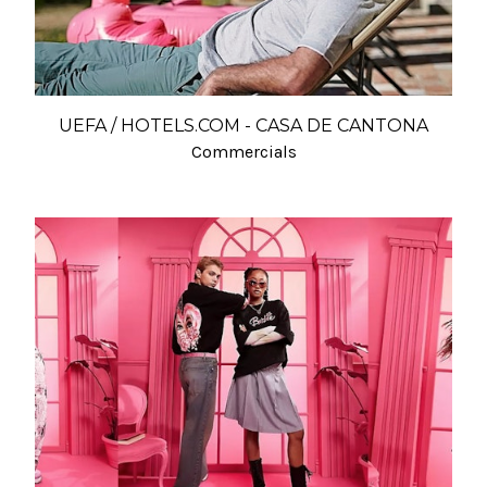
UEFA / HOTELS.COM - CASA DE CANTONA
Commercials