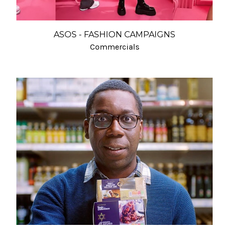
ASOS - FASHION CAMPAIGNS
Commercials