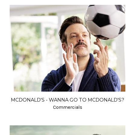
MCDONALD'S - WANNA GO TO MCDONALD'S?
Commercials