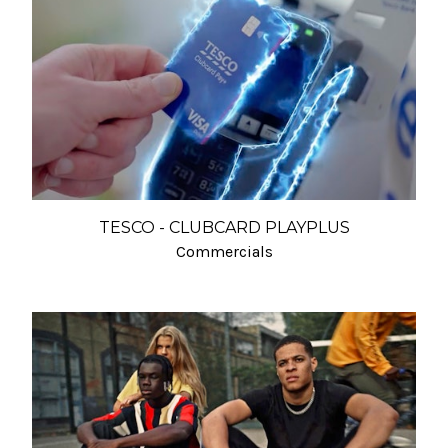
TESCO - CLUBCARD PLAYPLUS
Commercials