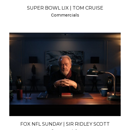
SUPER BOWL LIX | TOM CRUISE
Commercials
FOX NFL SUNDAY | SIR RIDLEY SCOTT