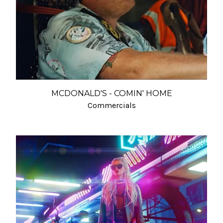
MCDONALD'S - COMIN' HOME
Commercials