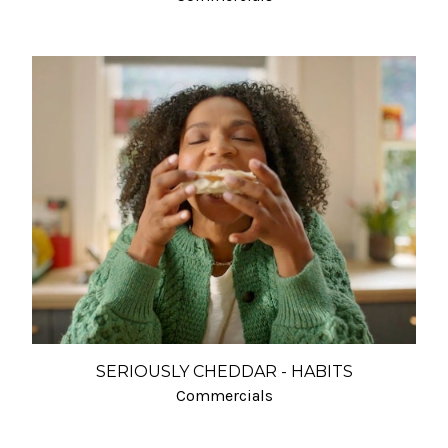
SERIOUSLY CHEDDAR - HABITS
Commercials