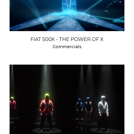
FIAT 500X - THE POWER OF X
Commercials