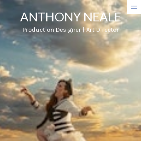
ANTHONY NEALE
Film
Production Designer | Art Director
Commercials
Music Videos
About