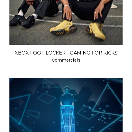
XBOX FOOT LOCKER - GAMING FOR KICKS
Commercials