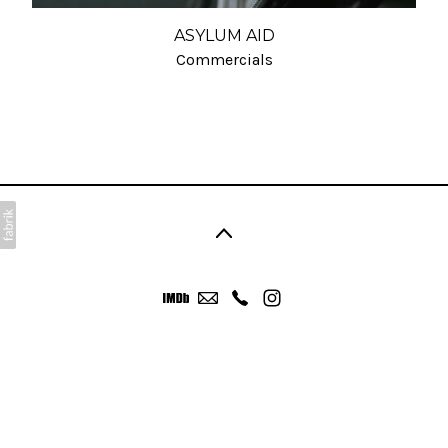
ASYLUM AID
Commercials
©2026 Anthony Neale. All rights reserved. No part of
this website may be reproduced without
permission.