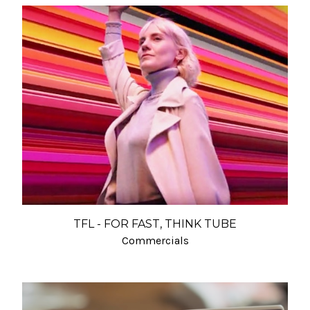
TFL - FOR FAST, THINK TUBE
Commercials