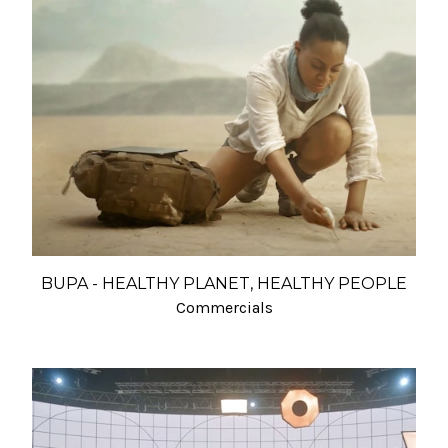
BUPA - HEALTHY PLANET, HEALTHY PEOPLE
Commercials