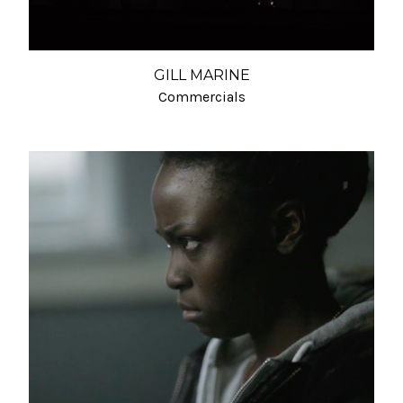
GILL MARINE
Commercials