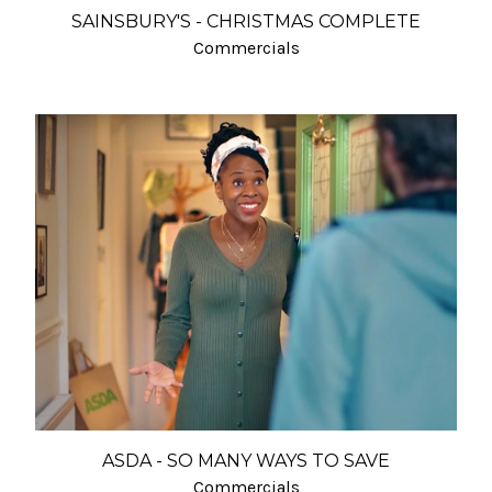
SAINSBURY'S - CHRISTMAS COMPLETE
Commercials
ASDA - SO MANY WAYS TO SAVE
Commercials