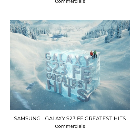
Commercials
SAMSUNG - GALAXY S23 FE GREATEST HITS
Commercials