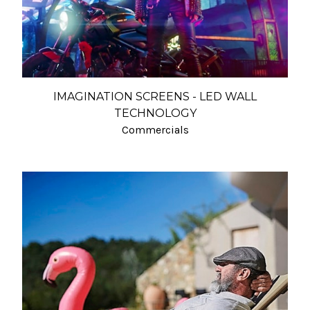
IMAGINATION SCREENS - LED WALL
TECHNOLOGY
Commercials