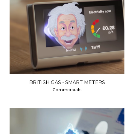
BRITISH GAS - SMART METERS
Commercials