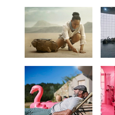
Commercials
Commercials