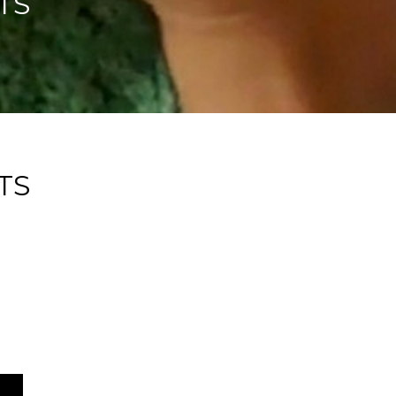
TS
TS