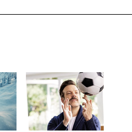
Commercials