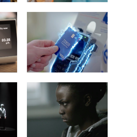
Commercials
Commercials