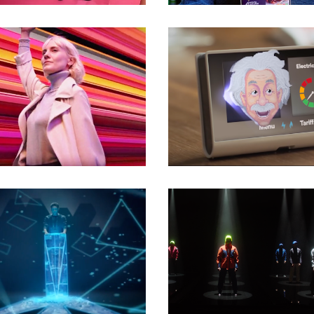
Commercials
Commercials
Commercials
Commercials