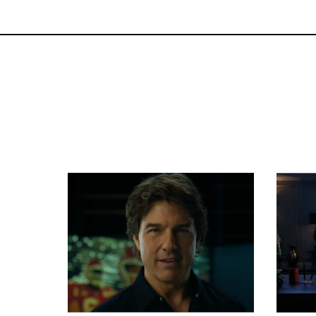
Commercials