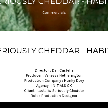
ERIOUSLY CHEDDAR - HABI
Commercials
ERIOUSLY CHEDDAR - HABI
Director : Dan Castella
Producer : Vanessa Hetherington
Production Company : Hunky Dory
Agency : INITIALS CX
Client : Lactalis-Seriously Cheddar
Role : Production Designer