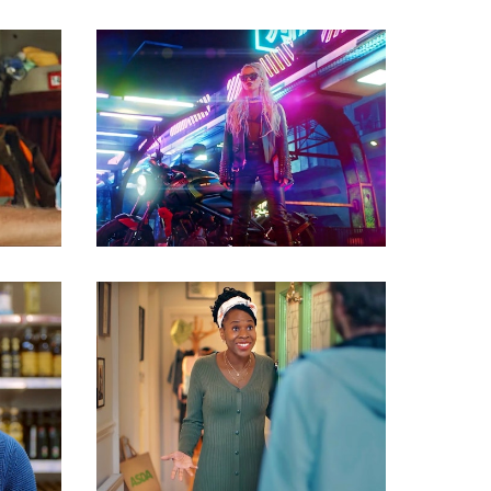
Commercials
Commercials