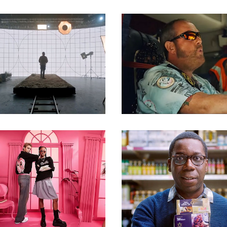
Commercials
Commercials
Commercials
Commercials