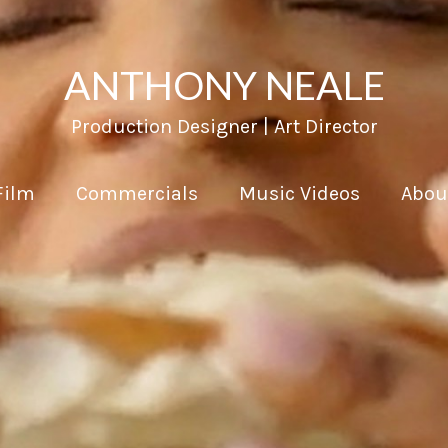
ANTHONY NEALE
Production Designer | Art Director
Film
Commercials
Music Videos
Abou