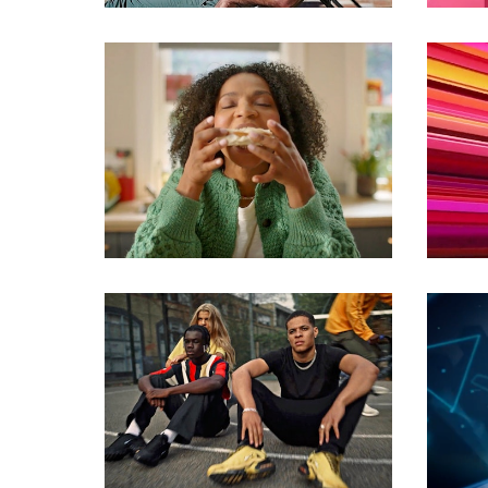
Commercials
Commercials