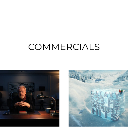
COMMERCIALS
Commercials
Commercials