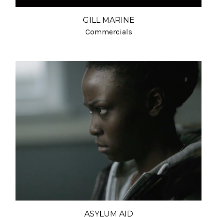
GILL MARINE
Commercials
ASYLUM AID