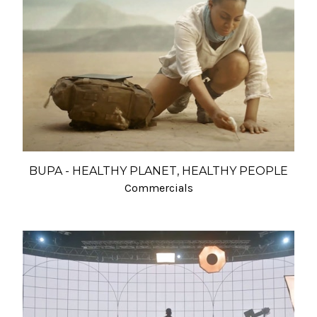
BUPA - HEALTHY PLANET, HEALTHY PEOPLE
Commercials