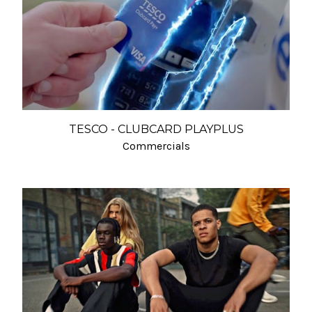
TESCO - CLUBCARD PLAYPLUS
Commercials