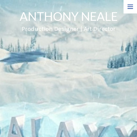
ANTHONY NEALE
Film
Production Designer | Art Director
Commercials
Music Videos
About