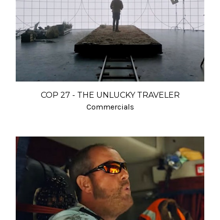
COP 27 - THE UNLUCKY TRAVELER
Commercials