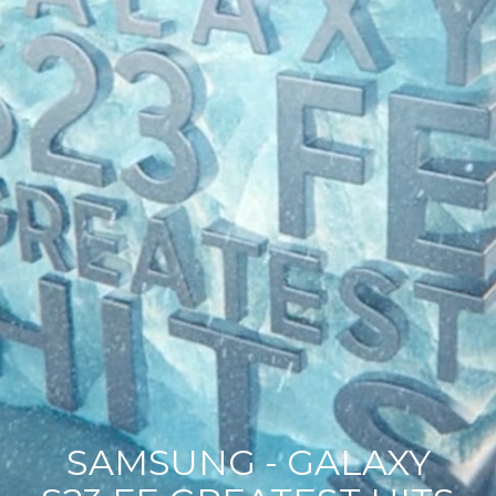
SAMSUNG - GALAXY