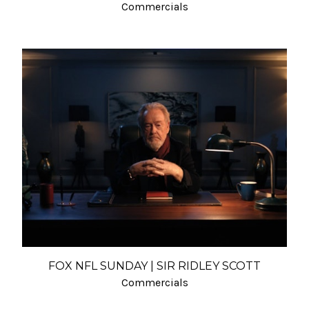
Commercials
FOX NFL SUNDAY | SIR RIDLEY SCOTT
Commercials