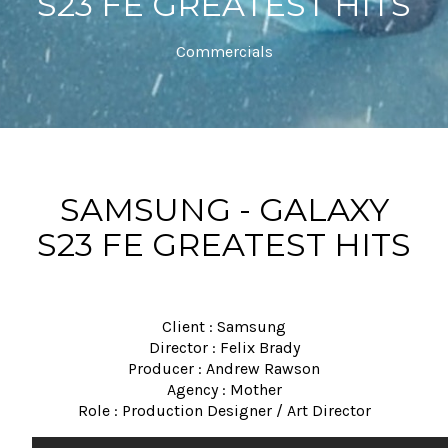
S23 FE GREATEST HITS
Commercials
SAMSUNG - GALAXY
S23 FE GREATEST HITS
Client : Samsung
Director : Felix Brady
Producer : Andrew Rawson
Agency : Mother
Role : Production Designer / Art Director