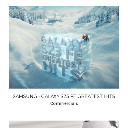
SAMSUNG - GALAXY S23 FE GREATEST HITS
Commercials