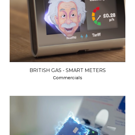
BRITISH GAS - SMART METERS
Commercials