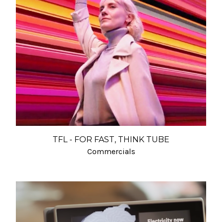
TFL - FOR FAST, THINK TUBE
Commercials