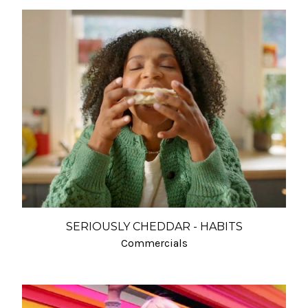
SERIOUSLY CHEDDAR - HABITS
Commercials