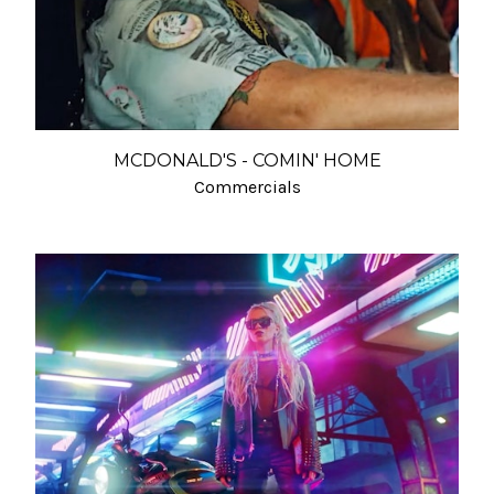
MCDONALD'S - COMIN' HOME
Commercials