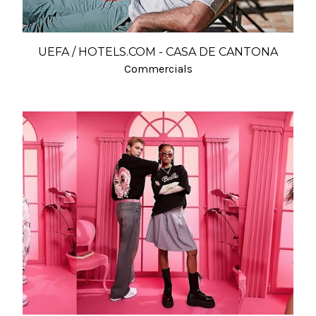
UEFA / HOTELS.COM - CASA DE CANTONA
Commercials