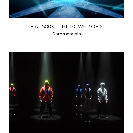
FIAT 500X - THE POWER OF X
Commercials