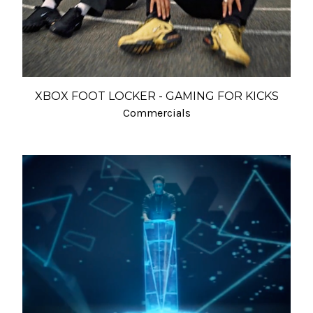
XBOX FOOT LOCKER - GAMING FOR KICKS
Commercials