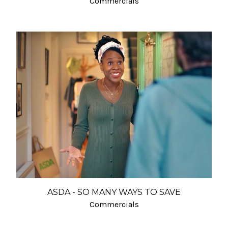
Commercials
ASDA - SO MANY WAYS TO SAVE
Commercials