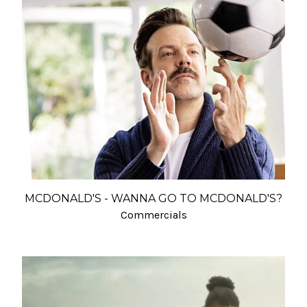
MCDONALD'S - WANNA GO TO MCDONALD'S?
Commercials