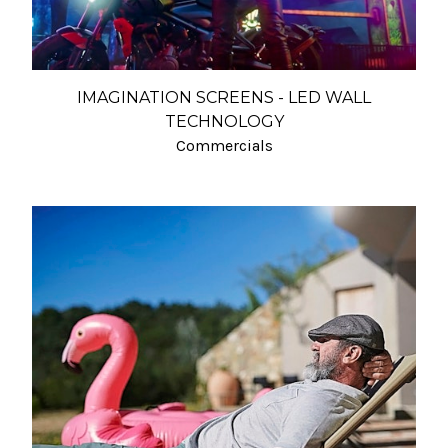
IMAGINATION SCREENS - LED WALL
TECHNOLOGY
Commercials