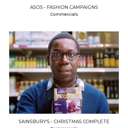
ASOS - FASHION CAMPAIGNS
Commercials
SAINSBURY'S - CHRISTMAS COMPLETE