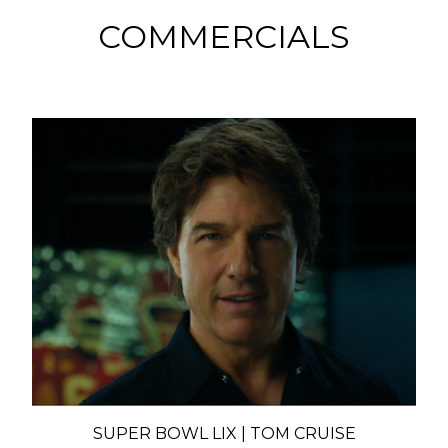
COMMERCIALS
SUPER BOWL LIX | TOM CRUISE