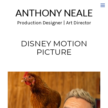
ANTHONY NEALE
Film
Production Designer | Art Director
Commercials
Music Videos
DISNEY MOTION
PICTURE
About