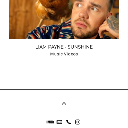
LIAM PAYNE - SUNSHINE
Music Videos