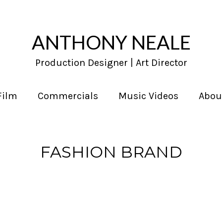
ANTHONY NEALE
Production Designer | Art Director
Film
Commercials
Music Videos
Abou
FASHION BRAND