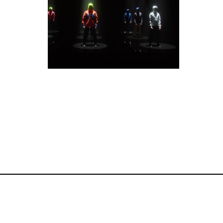
Commercials