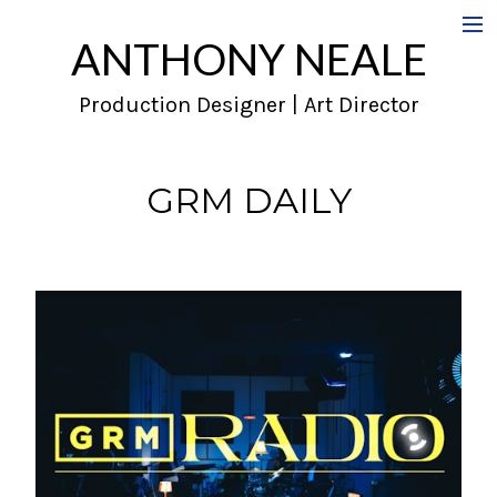
ANTHONY NEALE
Film
Production Designer | Art Director
Commercials
Music Videos
GRM DAILY
About