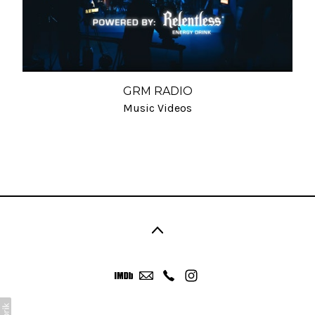
GRM RADIO
Music Videos