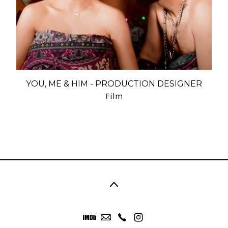
YOU, ME & HIM - PRODUCTION DESIGNER
Film