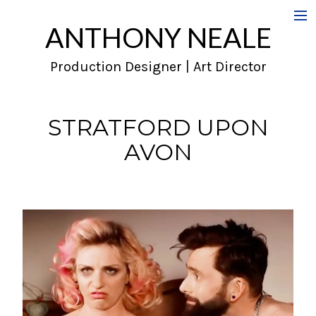
ANTHONY NEALE
Film
Production Designer | Art Director
Commercials
Music Videos
STRATFORD UPON
AVON
About