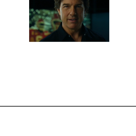
Commercials