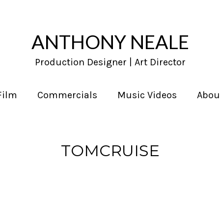
ANTHONY NEALE
Production Designer | Art Director
Film
Commercials
Music Videos
Abou
TOMCRUISE